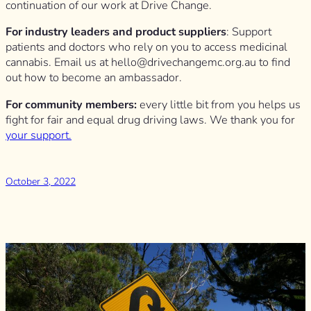
continuation of our work at Drive Change.
For industry leaders and product suppliers
: Support
patients and doctors who rely on you to access medicinal
cannabis. Email us at
hello@drivechangemc.org.au
to find
out how to become an ambassador.
For community members:
every little bit from you helps us
fight for fair and equal drug driving laws. We thank you for
your support.
October 3, 2022