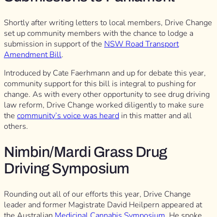
Shortly after writing letters to local members, Drive Change
set up community members with the chance to lodge a
submission in support of the
NSW Road Transport
Amendment Bill
.
Introduced by Cate Faerhmann and up for debate this year,
community support for this bill is integral to pushing for
change. As with every other opportunity to see drug driving
law reform, Drive Change worked diligently to make sure
the
community’s voice was heard
in this matter and all
others.
Nimbin/Mardi Grass Drug
Driving Symposium
Rounding out all of our efforts this year, Drive Change
leader and former Magistrate David Heilpern appeared at
the Australian
Medicinal Cannabis Symposium
. He spoke