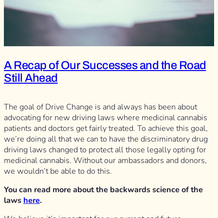
A Recap of Our Successes and the Road
Still Ahead
The goal of Drive Change is and always has been about
advocating for new driving laws where medicinal cannabis
patients and doctors get fairly treated. To achieve this goal,
we’re doing all that we can to have the discriminatory drug
driving laws changed to protect all those legally opting for
medicinal cannabis. Without our ambassadors and donors,
we wouldn’t be able to do this.
You can read more about the backwards science of the
laws
here
.