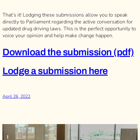
That’s it! Lodging these submissions allow you to speak
directly to Parliament regarding the active conversation for
updated drug driving laws. This is the perfect opportunity to
voice your opinion and help make change happen.
Download the submission (pdf)
Lodge a submission here
April 26, 2022