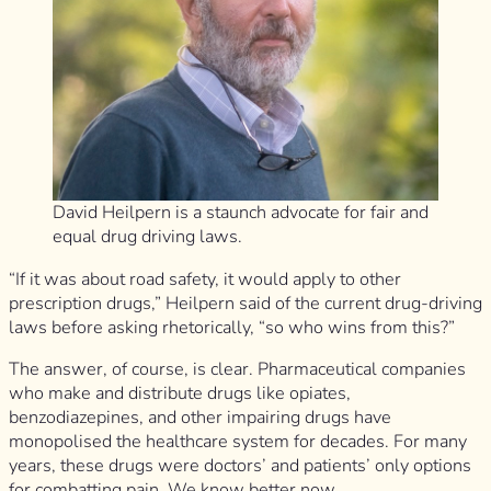
David Heilpern is a staunch advocate for fair and
equal drug driving laws.
“If it was about road safety, it would apply to other
prescription drugs,” Heilpern said of the current drug-driving
laws before asking rhetorically, “so who wins from this?”
The answer, of course, is clear. Pharmaceutical companies
who make and distribute drugs like opiates,
benzodiazepines, and other impairing drugs have
monopolised the healthcare system for decades. For many
years, these drugs were doctors’ and patients’ only options
for combatting pain. We know better now.