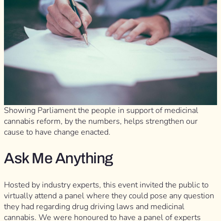
Showing Parliament the people in support of medicinal
cannabis reform, by the numbers, helps strengthen our
cause to have change enacted.
Ask Me Anything
Hosted by industry experts, this event invited the public to
virtually attend a panel where they could pose any question
they had regarding drug driving laws and medicinal
cannabis. We were honoured to have a panel of experts