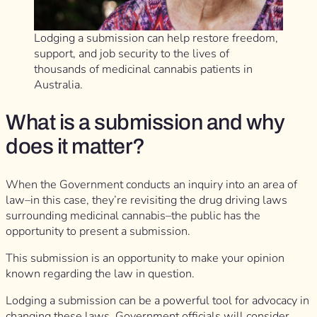
Lodging a submission can help restore freedom,
support, and job security to the lives of
thousands of medicinal cannabis patients in
Australia.
What is a submission and why
does it matter?
When the Government conducts an inquiry into an area of
law–in this case, they’re revisiting the drug driving laws
surrounding medicinal cannabis–the public has the
opportunity to present a submission.
This submission is an opportunity to make your opinion
known regarding the law in question.
Lodging a submission can be a powerful tool for advocacy in
changing these laws. Government officials will consider