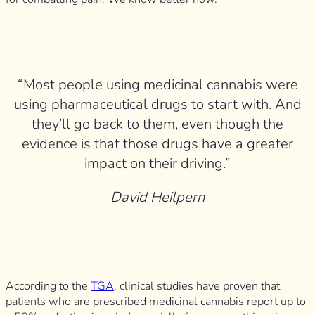
“Most people using medicinal cannabis were
using pharmaceutical drugs to start with. And
they’ll go back to them, even though the
evidence is that those drugs have a greater
impact on their driving.”
David Heilpern
According to the
TGA
, clinical studies have proven that
patients who are prescribed medicinal cannabis report up to