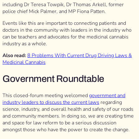
including Dr Teresa Towpik, Dr Thomas Arkell, former
police chief Mick Palmer, and MP Fiona Patten.
Events like this are important to connecting patients and
doctors in the community with leaders in the industry who
can be teachers and advocates for the medicinal cannabis
industry as a whole.
Also read:
8 Problems With Current Drug Driving Laws &
Medicinal Cannabis
Government Roundtable
This closed-forum meeting welcomed
government and
industry leaders to discuss the current laws
regarding
science, industry, and overall health and safety of our roads
and community members. In doing so, we are creating time
and space for law reform to be a serious discussion
amongst those who have the power to create the change.