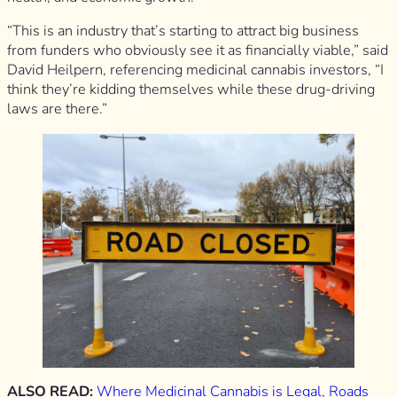
“This is an industry that’s starting to attract big business
from funders who obviously see it as financially viable,” said
David Heilpern, referencing medicinal cannabis investors, “I
think they’re kidding themselves while these drug-driving
laws are there.”
ALSO READ:
Where Medicinal Cannabis is Legal, Roads