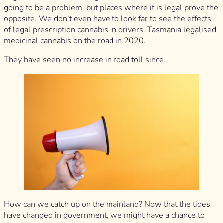
going to be a problem–but places where it is legal prove the
opposite. We don’t even have to look far to see the effects
of legal prescription cannabis in drivers. Tasmania legalised
medicinal cannabis on the road in 2020.
They have seen no increase in road toll since.
How can we catch up on the mainland? Now that the tides
have changed in government, we might have a chance to