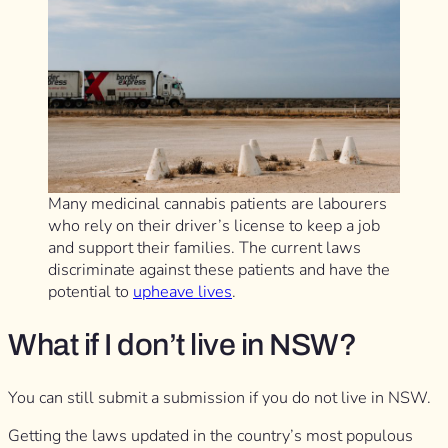
Many medicinal cannabis patients are labourers
who rely on their driver’s license to keep a job
and support their families. The current laws
discriminate against these patients and have the
potential to
upheave lives
.
What if I don’t live in NSW?
You can still submit a submission if you do not live in NSW.
Getting the laws updated in the country’s most populous