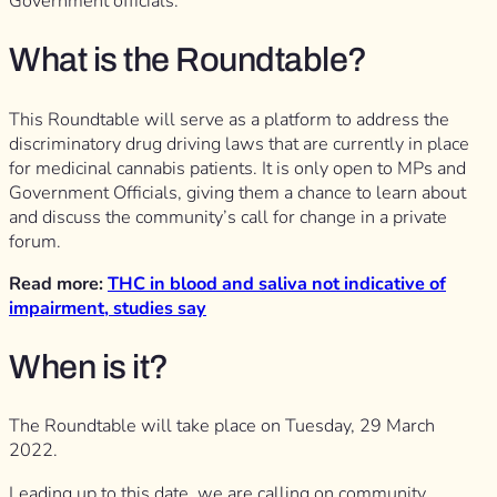
Government officials.
What is the Roundtable?
This Roundtable will serve as a platform to address the
discriminatory drug driving laws that are currently in place
for medicinal cannabis patients. It is only open to MPs and
Government Officials, giving them a chance to learn about
and discuss the community’s call for change in a private
forum.
Read more:
THC in blood and saliva not indicative of
impairment, studies say
When is it?
The Roundtable will take place on Tuesday, 29 March
2022.
Leading up to this date, we are calling on community