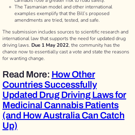
cannabis rose a greater risk to road safety.
The Tasmanian model and other international
examples exemplify that the Bill’s proposed
amendments are tried, tested, and safe.
The submission includes sources to scientific research and
international law that supports the need for updated drug
driving laws.
Due 1 May 2022
, the community has the
chance now to essentially cast a vote and state the reasons
for wanting change.
Read More:
How Other
Countries Successfully
Updated Drug Driving Laws for
Medicinal Cannabis Patients
(and How Australia Can Catch
Up)