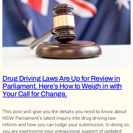
Drug Driving Laws Are Up for Review in
Parliament. Here’s How to Weigh in with
Your Call for Change.
This post will give you the details you need to know about
NSW Parliament’s latest inquiry into drug driving law
reform and how you can lodge your submission. In doing so,
you are expressing your unequivocal support of updated