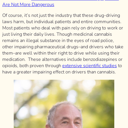
Are Not More Dangerous
Of course, it’s not just the industry that these drug-driving
laws harm, but individual patients and entire communities.
Most patients who deal with pain rely on driving to work or
just living their daily lives. Though medicinal cannabis
remains an illegal substance in the eyes of road police,
other impairing pharmaceutical drugs–and drivers who take
them–are well within their right to drive while using their
medication. These alternatives include benzodiazepines or
opioids, both proven through
extensive scientific studies
to
have a greater impairing effect on drivers than cannabis.