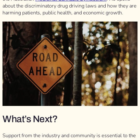
about the discriminatory drug driving laws and how they are
harming patients, public health, and economic growth.
What’s Next?
Support from the industry and community is essential to the