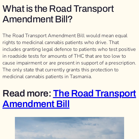
What is the Road Transport
Amendment Bill?
The Road Transport Amendment Bill would mean equal
rights to medicinal cannabis patients who drive. That
includes granting legal defence to patients who test positive
in roadside tests for amounts of THC that are too low to
cause impairment or are present in support of a prescription.
The only state that currently grants this protection to
medicinal cannabis patients in Tasmania.
Read more:
The Road Transport
Amendment Bill