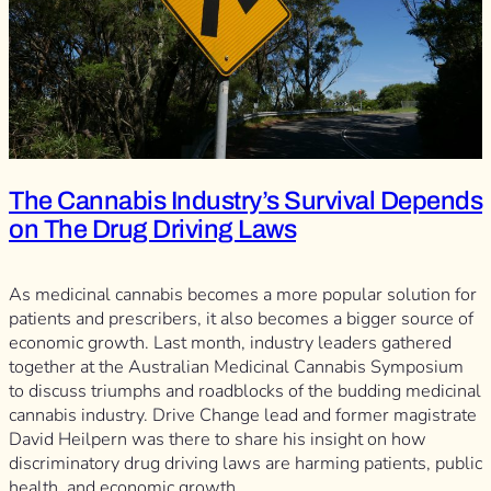
The Cannabis Industry’s Survival Depends
on The Drug Driving Laws
As medicinal cannabis becomes a more popular solution for
patients and prescribers, it also becomes a bigger source of
economic growth. Last month, industry leaders gathered
together at the Australian Medicinal Cannabis Symposium
to discuss triumphs and roadblocks of the budding medicinal
cannabis industry. Drive Change lead and former magistrate
David Heilpern was there to share his insight on how
discriminatory drug driving laws are harming patients, public
health, and economic growth.