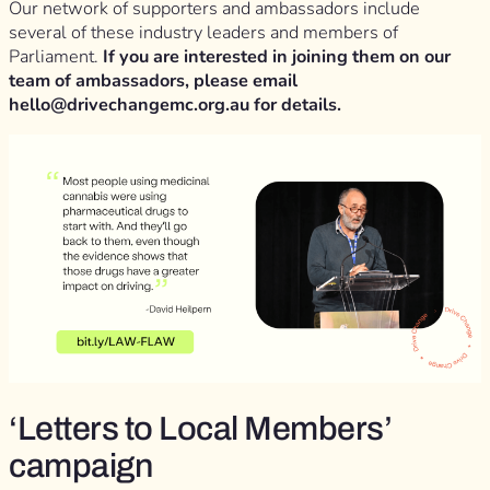
Our network of supporters and ambassadors include
several of these industry leaders and members of
Parliament.
If you are interested in joining them on our
team of ambassadors, please email
hello@drivechangemc.org.au
for details.
‘Letters to Local Members’
campaign