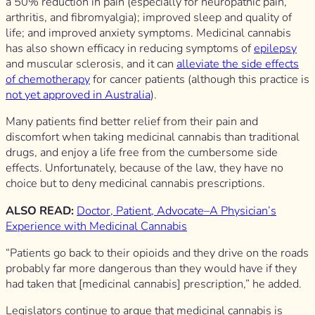
a 50% reduction in pain (especially for neuropathic pain,
arthritis, and fibromyalgia); improved sleep and quality of
life; and improved anxiety symptoms. Medicinal cannabis
has also shown efficacy in reducing symptoms of
epilepsy
and muscular sclerosis, and it can
alleviate the side effects
of chemotherapy
for cancer patients (although this practice is
not yet approved in Australia
).
Many patients find better relief from their pain and
discomfort when taking medicinal cannabis than traditional
drugs, and enjoy a life free from the cumbersome side
effects. Unfortunately, because of the law, they have no
choice but to deny medicinal cannabis prescriptions.
ALSO READ:
Doctor, Patient, Advocate–A Physician’s
Experience with Medicinal Cannabis
“Patients go back to their opioids and they drive on the roads
probably far more dangerous than they would have if they
had taken that [medicinal cannabis] prescription,” he added.
Legislators continue to argue that medicinal cannabis is