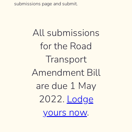
submissions page and submit.
All submissions
for the Road
Transport
Amendment Bill
are due 1 May
2022.
Lodge
yours now
.