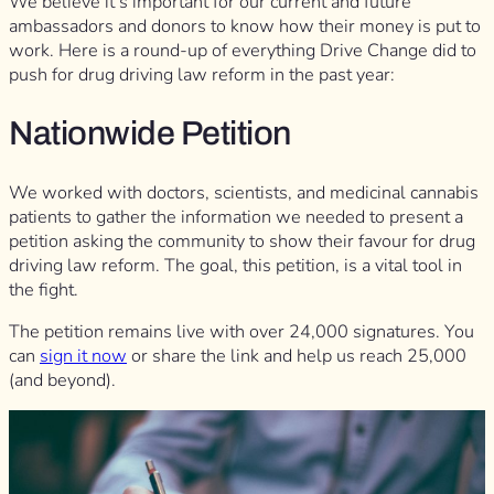
We believe it’s important for our current and future
ambassadors and donors to know how their money is put to
work. Here is a round-up of everything Drive Change did to
push for drug driving law reform in the past year:
Nationwide Petition
We worked with doctors, scientists, and medicinal cannabis
patients to gather the information we needed to present a
petition asking the community to show their favour for drug
driving law reform. The goal, this petition, is a vital tool in
the fight.
The petition remains live with over 24,000 signatures. You
can
sign it now
or share the link and help us reach 25,000
(and beyond).