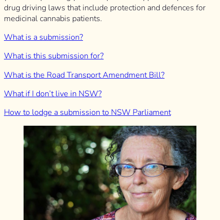
drug driving laws that include protection and defences for
medicinal cannabis patients.
What is a submission?
What is this submission for?
What is the Road Transport Amendment Bill?
What if I don’t live in NSW?
How to lodge a submission to NSW Parliament