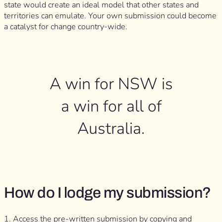
state would create an ideal model that other states and
territories can emulate. Your own submission could become
a catalyst for change country-wide.
A win for NSW is
a win for all of
Australia.
How do I lodge my submission?
1. Access the pre-written submission by copying and