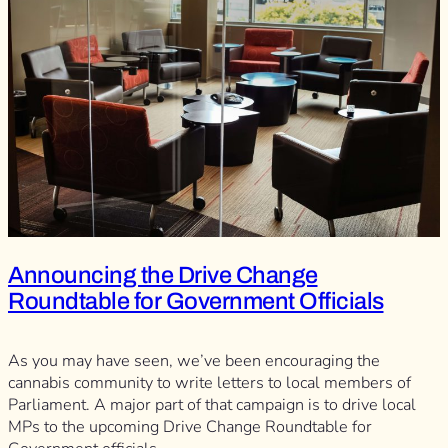
Announcing the Drive Change
Roundtable for Government Officials
As you may have seen, we’ve been encouraging the
cannabis community to write letters to local members of
Parliament. A major part of that campaign is to drive local
MPs to the upcoming Drive Change Roundtable for