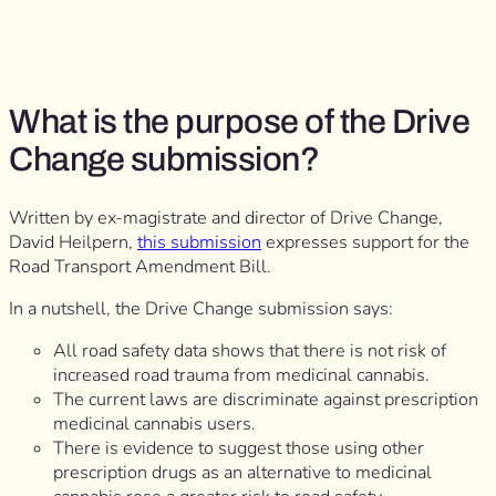
What is the purpose of the Drive
Change submission?
Written by ex-magistrate and director of Drive Change,
David Heilpern,
this submission
expresses support for the
Road Transport Amendment Bill.
In a nutshell, the Drive Change submission says:
All road safety data shows that there is not risk of
increased road trauma from medicinal cannabis.
The current laws are discriminate against prescription
medicinal cannabis users.
There is evidence to suggest those using other
prescription drugs as an alternative to medicinal