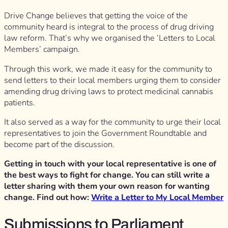
Drive Change believes that getting the voice of the
community heard is integral to the process of drug driving
law reform. That’s why we organised the ‘Letters to Local
Members’ campaign.
Through this work, we made it easy for the community to
send letters to their local members urging them to consider
amending drug driving laws to protect medicinal cannabis
patients.
It also served as a way for the community to urge their local
representatives to join the Government Roundtable and
become part of the discussion.
Getting in touch with your local representative is one of
the best ways to fight for change. You can still write a
letter sharing with them your own reason for wanting
change. Find out how:
Write a Letter to My Local Member
Submissions to Parliament