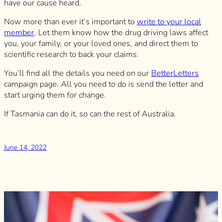
have our cause heard.
Now more than ever it’s important to
write to your local
member
. Let them know how the drug driving laws affect
you, your family, or your loved ones, and direct them to
scientific research to back your claims.
You’ll find all the details you need on our
BetterLetters
campaign page. All you need to do is send the letter and
start urging them for change.
If Tasmania can do it, so can the rest of Australia.
June 14, 2022