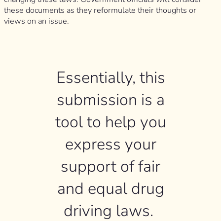
these documents as they reformulate their thoughts or
views on an issue.
Essentially, this
submission is a
tool to help you
express your
support of fair
and equal drug
driving laws.