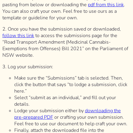
pasting from below or downloading the
pdf from this link
.
You can also craft your own. Feel free to use ours as a
template or guideline for your own.
2. Once you have the submission saved or downloaded,
follow this link
to access the submissions page for the
“Road Transport Amendment (Medicinal Cannabis-
Exemptions from Offenses) Bill 2021” on the Parliament of
NSW website.
3. Log your submission:
Make sure the “Submissions” tab is selected. Then,
click the button that says “to lodge a submission, click
here.”
Select “submit as an individual,” and fill out your
details.
Lodge your submission either by
downloading the
pre-prepared PDF
or crafting your own submission.
Feel free to use our document to help craft your own.
Finally, attach the downloaded file into the