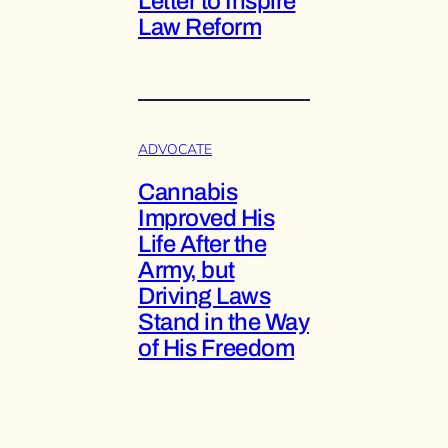
Letter to Inspire
Law Reform
ADVOCATE
Cannabis
Improved His
Life After the
Army, but
Driving Laws
Stand in the Way
of His Freedom