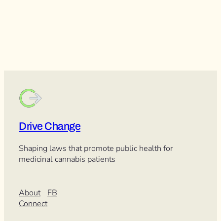
Drive Change
Shaping laws that promote public health for
medicinal cannabis patients
About
FB
Connect