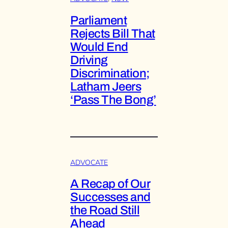
Parliament
Rejects Bill That
Would End
Driving
Discrimination;
Latham Jeers
‘Pass The Bong’
ADVOCATE
A Recap of Our
Successes and
the Road Still
Ahead