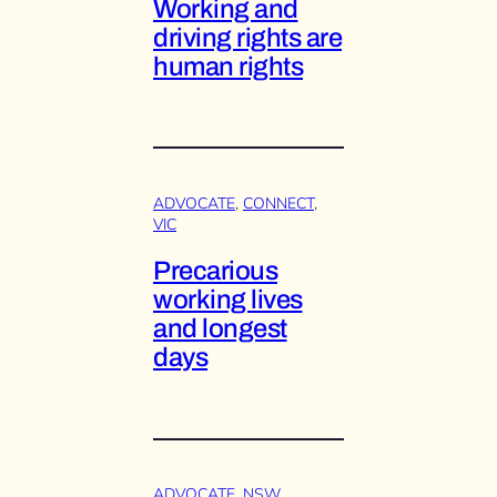
Working and
driving rights are
human rights
ADVOCATE
, 
CONNECT
, 
VIC
Precarious
working lives
and longest
days
ADVOCATE
, 
NSW