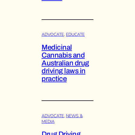
ADVOCATE
, 
EDUCATE
Medicinal
Cannabis and
Australian drug
driving laws in
practice
ADVOCATE
, 
NEWS &
MEDIA
Drug Driving