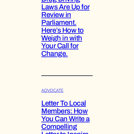
Laws Are Up for
Review in
Parliament.
Here’s How to
Weigh in with
Your Call for
Change.
ADVOCATE
Letter To Local
Members: How
You Can Write a
Compelling