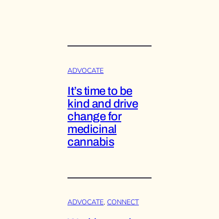
ADVOCATE
It’s time to be
kind and drive
change for
medicinal
cannabis
ADVOCATE
, 
CONNECT