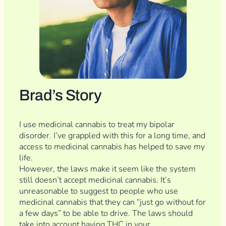
Brad’s Story
I use medicinal cannabis to treat my bipolar
disorder. I’ve grappled with this for a long time, and
access to medicinal cannabis has helped to save my
life.
However, the laws make it seem like the system
still doesn’t accept medicinal cannabis. It’s
unreasonable to suggest to people who use
medicinal cannabis that they can “just go without for
a few days” to be able to drive. The laws should
take into account having THC in your