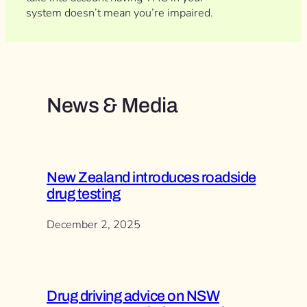
system doesn’t mean you’re impaired.
News & Media
New Zealand introduces roadside
drug testing
December 2, 2025
Drug driving advice on NSW