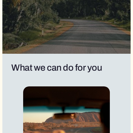
What we can do for you