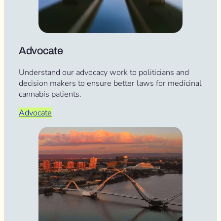
Advocate
Understand our advocacy work to politicians and
decision makers to ensure better laws for medicinal
cannabis patients.
Advocate