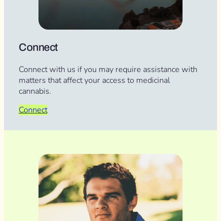
Connect
Connect with us if you may require assistance with
matters that affect your access to medicinal
cannabis.
Connect