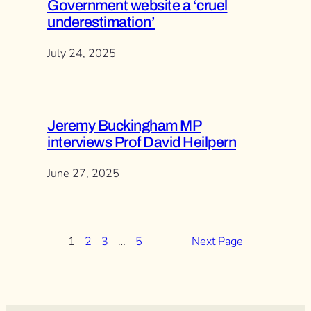
Government website a ‘cruel
underestimation’
July 24, 2025
Jeremy Buckingham MP
interviews Prof David Heilpern
June 27, 2025
1
2
3
…
5
Next Page