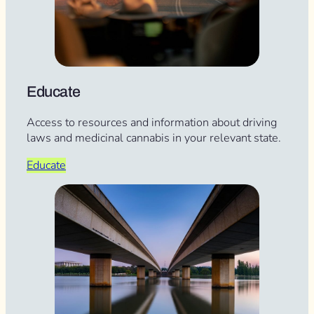
Educate
Access to resources and information about driving
laws and medicinal cannabis in your relevant state.
Educate