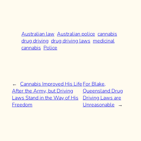
Australian law
Australian police
cannabis
drug driving
drug driving laws
medicinal
cannabis
Police
←
Cannabis Improved His Life
For Blake,
After the Army, but Driving
Queensland Drug
Laws Stand in the Way of His
Driving Laws are
Freedom
Unreasonable
→