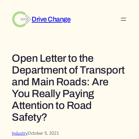
Skip
to
Drive Change
content
Open Letter to the
Department of Transport
and Main Roads: Are
You Really Paying
Attention to Road
Safety?
Industry
October 5, 2021