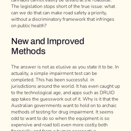
cannabis cannot easily be tested at the roadside.
The legislation stops short of the true issue: what
can we do that can make road safety a priority,
without a discriminatory framework that infringes
on public health?
New and Improved
Methods
The answer is not as elusive as you state it to be. In
actuality, a simple impairment test can be
completed. This has been successful in
jurisdictions around the world. It has even caught up
to the technological age, and apps such as DRUID
app takes the guesswork out of it. Why is it that the
Australian governments want to hold on to archaic
methods of testing for drug impairment. It seems
odd to want to do so when the equipment is so
expensive and road toll even more costly both