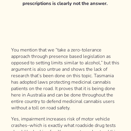
prescriptions is clearly not the answer.
You mention that we “take a zero-tolerance
approach through presence based legislation as
opposed to setting limits similar to alcohol,” but this
argument is also untrue and shows the lack of
research that’s been done on this topic. Tasmania
has adopted laws protecting medicinal cannabis
patients on the road. It proves that it is being done
here in Australia and can be done throughout the
entire country to defend medicinal cannabis users
without a toll on road safety.
Yes, impairment increases risk of motor vehicle
crashes–which is exactly what roadside drug tests