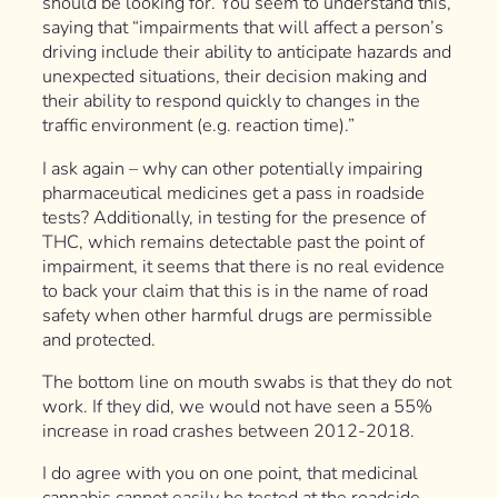
should be looking for. You seem to understand this,
saying that “impairments that will affect a person’s
driving include their ability to anticipate hazards and
unexpected situations, their decision making and
their ability to respond quickly to changes in the
traffic environment (e.g. reaction time).”
I ask again – why can other potentially impairing
pharmaceutical medicines get a pass in roadside
tests? Additionally, in testing for the presence of
THC, which remains detectable past the point of
impairment, it seems that there is no real evidence
to back your claim that this is in the name of road
safety when other harmful drugs are permissible
and protected.
The bottom line on mouth swabs is that they do not
work. If they did, we would not have seen a 55%
increase in road crashes between 2012-2018.
I do agree with you on one point, that medicinal