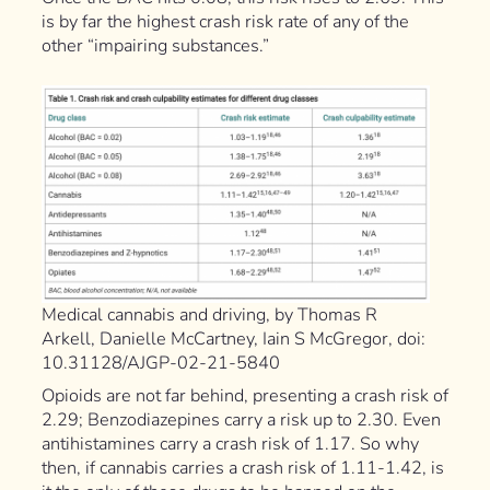
is by far the highest crash risk rate of any of the
other “impairing substances.”
Medical cannabis and driving, by Thomas R
Arkell, Danielle McCartney, Iain S McGregor, doi:
10.31128/AJGP-02-21-5840
Opioids are not far behind, presenting a crash risk of
2.29; Benzodiazepines carry a risk up to 2.30. Even
antihistamines carry a crash risk of 1.17. So why
then, if cannabis carries a crash risk of 1.11-1.42, is