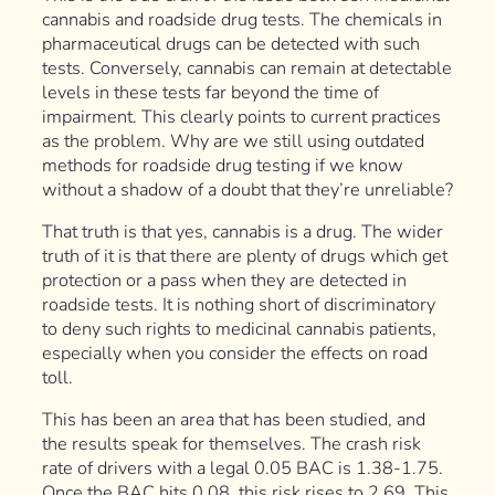
cannabis and roadside drug tests. The chemicals in
pharmaceutical drugs can be detected with such
tests. Conversely, cannabis can remain at detectable
levels in these tests far beyond the time of
impairment. This clearly points to current practices
as the problem. Why are we still using outdated
methods for roadside drug testing if we know
without a shadow of a doubt that they’re unreliable?
That truth is that yes, cannabis is a drug. The wider
truth of it is that there are plenty of drugs which get
protection or a pass when they are detected in
roadside tests. It is nothing short of discriminatory
to deny such rights to medicinal cannabis patients,
especially when you consider the effects on road
toll.
This has been an area that has been studied, and
the results speak for themselves. The crash risk
rate of drivers with a legal 0.05 BAC is 1.38-1.75.
Once the BAC hits 0.08, this risk rises to 2.69. This