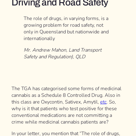
Driving and Road Safety
The role of drugs, in varying forms, is a
growing problem for road safety, not
only in Queensland but nationwide and
internationally
Mr. Andrew Mahon, Land Transport
Safety and Regulation), QLD
The TGA has categorised some forms of medicinal
cannabis as a Schedule 8 Controlled Drug. Also in
this class are Oxycontin, Sativex, Amytil,
etc
. So,
why is it that patients who test positive for these
conventional medications are not committing a
crime while medicinal cannabis patients are?
In your letter, you mention that “The role of drugs,