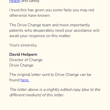
health
and safety.
I trust this has given you some facts you may not
otherwise have known.
The Drive Change team and more importantly
patients who desperately need your assistance will
await your response on this matter.
Yours sincerely,
David Heilpern
Director of Change
Drive Change
The original letter sent to Drive Change can be
found
here.
The letter above is a slightly edited copy (due to the
different medium) of this letter.