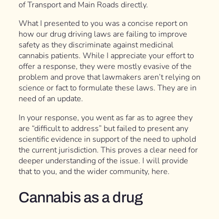
of Transport and Main Roads directly.
What I presented to you was a concise report on
how our drug driving laws are failing to improve
safety as they discriminate against medicinal
cannabis patients. While I appreciate your effort to
offer a response, they were mostly evasive of the
problem and prove that lawmakers aren’t relying on
science or fact to formulate these laws. They are in
need of an update.
In your response, you went as far as to agree they
are “difficult to address” but failed to present any
scientific evidence in support of the need to uphold
the current jurisdiction. This proves a clear need for
deeper understanding of the issue. I will provide
that to you, and the wider community, here.
Cannabis as a drug