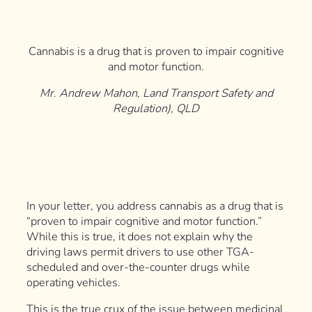
Cannabis is a drug that is proven to impair cognitive
and motor function.
Mr. Andrew Mahon, Land Transport Safety and
Regulation), QLD
In your letter, you address cannabis as a drug that is
“proven to impair cognitive and motor function.”
While this is true, it does not explain why the
driving laws permit drivers to use other TGA-
scheduled and over-the-counter drugs while
operating vehicles.
This is the true crux of the issue between medicinal