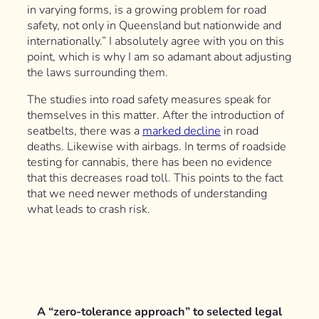
in varying forms, is a growing problem for road
safety, not only in Queensland but nationwide and
internationally.” I absolutely agree with you on this
point, which is why I am so adamant about adjusting
the laws surrounding them.
The studies into road safety measures speak for
themselves in this matter. After the introduction of
seatbelts, there was a
marked decline
in road
deaths. Likewise with airbags. In terms of roadside
testing for cannabis, there has been no evidence
that this decreases road toll. This points to the fact
that we need newer methods of understanding
what leads to crash risk.
A “zero-tolerance approach” to selected legal