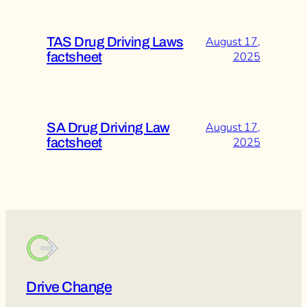
TAS Drug Driving Laws
August 17,
factsheet
2025
SA Drug Driving Law
August 17,
factsheet
2025
Drive Change