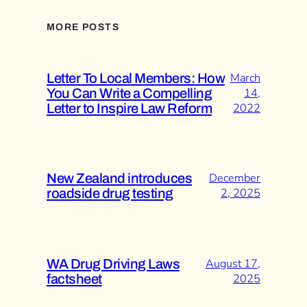
MORE POSTS
Letter To Local Members: How
March
You Can Write a Compelling
14,
Letter to Inspire Law Reform
2022
New Zealand introduces
December
roadside drug testing
2, 2025
WA Drug Driving Laws
August 17,
factsheet
2025