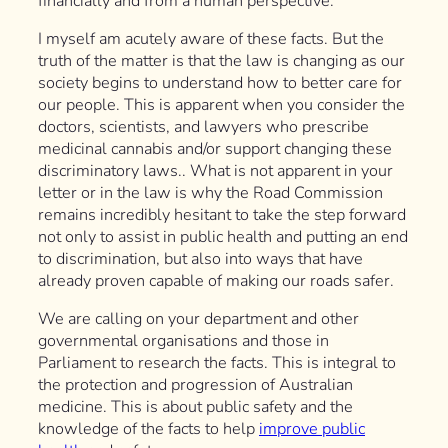
financially and from a human perspective.
I myself am acutely aware of these facts. But the
truth of the matter is that the law is changing as our
society begins to understand how to better care for
our people. This is apparent when you consider the
doctors, scientists, and lawyers who prescribe
medicinal cannabis and/or support changing these
discriminatory laws.. What is not apparent in your
letter or in the law is why the Road Commission
remains incredibly hesitant to take the step forward
not only to assist in public health and putting an end
to discrimination, but also into ways that have
already proven capable of making our roads safer.
We are calling on your department and other
governmental organisations and those in
Parliament to research the facts. This is integral to
the protection and progression of Australian
medicine. This is about public safety and the
knowledge of the facts to help
improve public