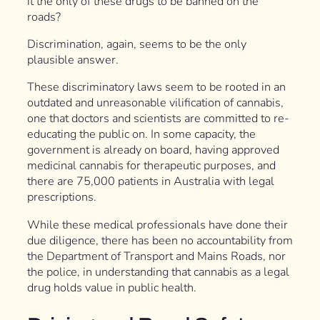
it the only of these drugs to be banned on the
roads?
Discrimination, again, seems to be the only
plausible answer.
These discriminatory laws seem to be rooted in an
outdated and unreasonable vilification of cannabis,
one that doctors and scientists are committed to re-
educating the public on. In some capacity, the
government is already on board, having approved
medicinal cannabis for therapeutic purposes, and
there are 75,000 patients in Australia with legal
prescriptions.
While these medical professionals have done their
due diligence, there has been no accountability from
the Department of Transport and Mains Roads, nor
the police, in understanding that cannabis as a legal
drug holds value in public health.