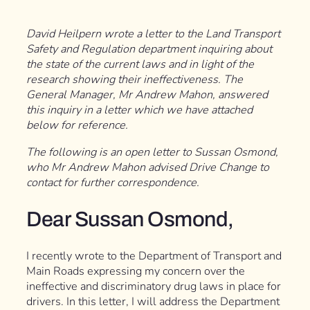
David Heilpern wrote a letter to the Land Transport
Safety and Regulation department inquiring about
the state of the current laws and in light of the
research showing their ineffectiveness. The
General Manager, Mr Andrew Mahon, answered
this inquiry in a letter which we have attached
below for reference.
The following is an open letter to Sussan Osmond,
who Mr Andrew Mahon advised Drive Change to
contact for further correspondence.
Dear Sussan Osmond,
I recently wrote to the Department of Transport and
Main Roads expressing my concern over the
ineffective and discriminatory drug laws in place for
drivers. In this letter, I will address the Department