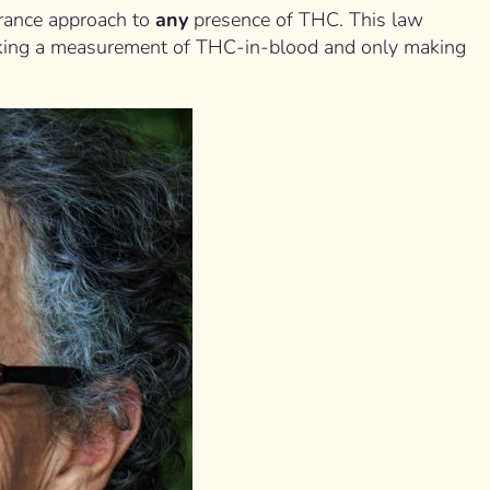
lerance approach to
any
presence of THC. This law
cking a measurement of THC-in-blood and only making