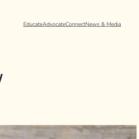
Educate
Advocate
Connect
News & Media
w