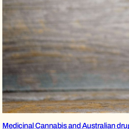
Medicinal Cannabis and Australian drug 