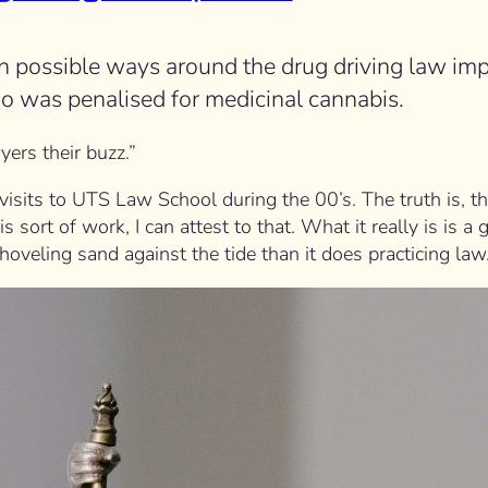
n possible ways around the drug driving law imp
ho was penalised for medicinal cannabis.
yers their buzz.”
sits to UTS Law School during the 00’s. The truth is, the
s sort of work, I can attest to that. What it really is is a
shoveling sand against the tide than it does practicing law