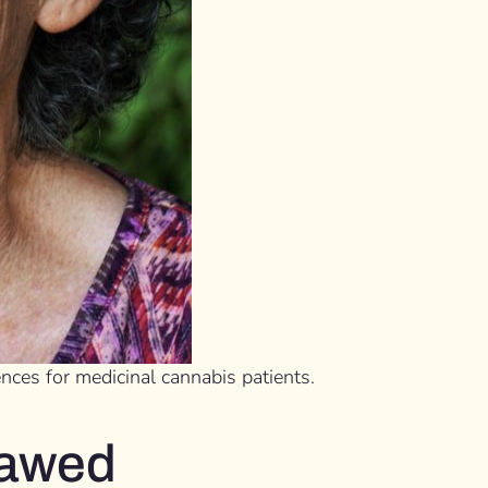
nces for medicinal cannabis patients.
flawed