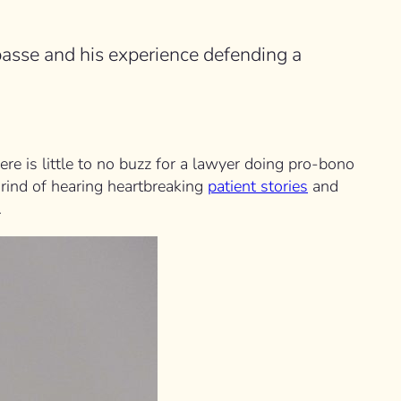
asse and his experience defending a
re is little to no buzz for a lawyer doing pro-bono
 grind of hearing heartbreaking
patient stories
and
.