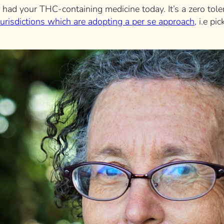
you had your THC-containing medicine today. It’s a zero to
jurisdictions which are adopting a per se approach,
i.e pi