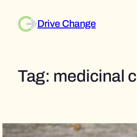
Skip
to
content
Drive Change
Tag:
medicinal c