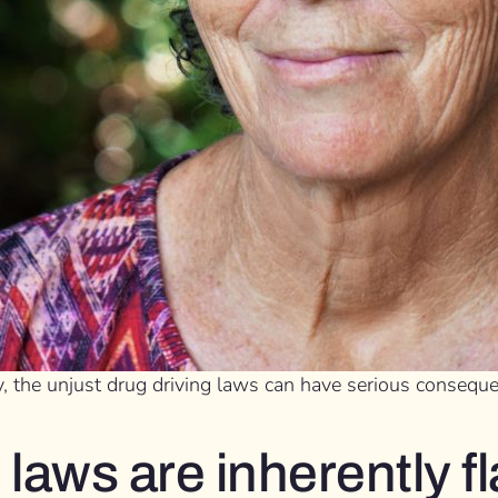
, the unjust drug driving laws can have serious conseque
 laws are inherently 