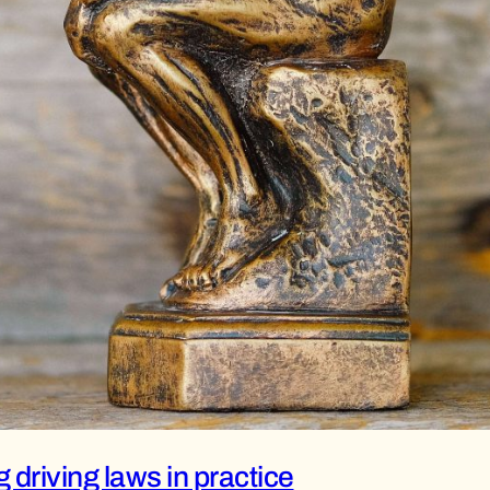
driving laws in practice