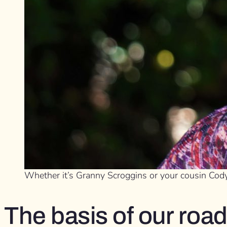
Whether it’s Granny Scroggins or your cousin Cody
The basis of our road