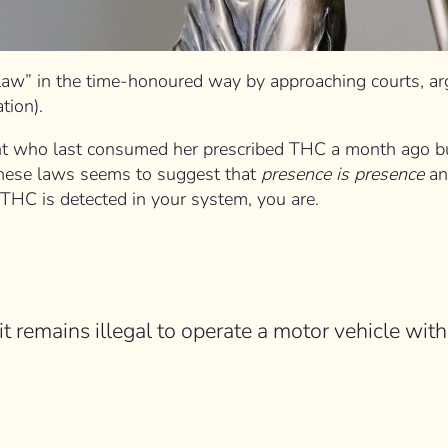
law” in the time-honoured way by approaching courts, argu
tion).
ent who last consumed her prescribed THC a month ago but t
. These laws seems to suggest that
presence is presence
a
f THC is detected in your system, you are.
 it remains illegal to operate a motor vehicle with