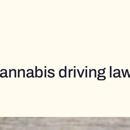
annabis driving la