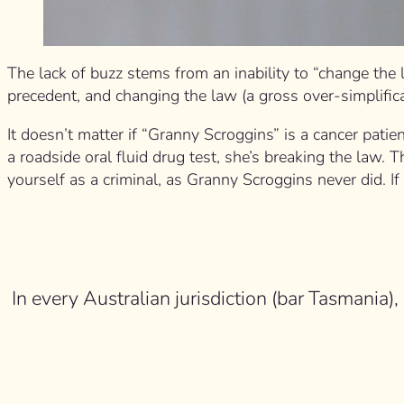
The lack of buzz stems from an inability to “change the 
precedent, and changing the law (a gross over-simplifica
It doesn’t matter if “Granny Scroggins” is a cancer pati
a roadside oral fluid drug test, she’s breaking the law
yourself as a criminal, as Granny Scroggins never did. I
In every Australian jurisdiction (bar Tasmania),