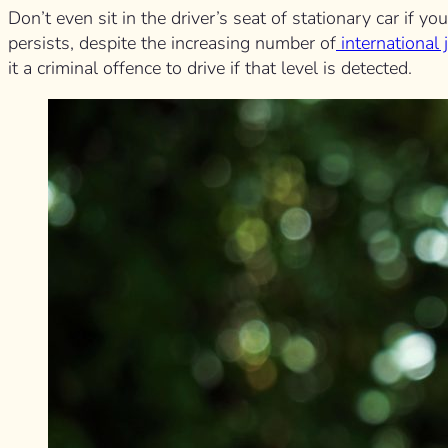
Don’t even sit in the driver’s seat of stationary car if 
persists, despite the increasing number of
international 
it a criminal offence to drive if that level is detected.