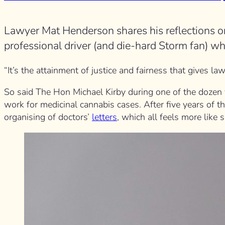
Lawyer Mat Henderson shares his reflections o
professional driver (and die-hard Storm fan) w
“It’s the attainment of justice and fairness that gives law
So said The Hon Michael Kirby during one of the dozen vi
work for medicinal cannabis cases. After five years of thi
organising of doctors’
letters
, which all feels more like 