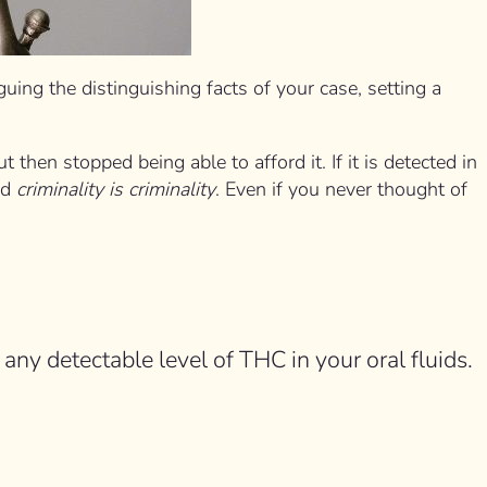
ing the distinguishing facts of your case, setting a
hen stopped being able to afford it. If it is detected in
nd
criminality is criminality
. Even if you never thought of
 any detectable level of THC in your oral fluids.