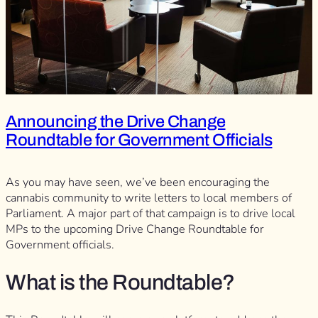
Announcing the Drive Change
Roundtable for Government Officials
As you may have seen, we’ve been encouraging the
cannabis community to write letters to local members of
Parliament. A major part of that campaign is to drive local
MPs to the upcoming Drive Change Roundtable for
Government officials.
What is the Roundtable?