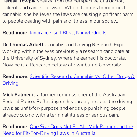
Teresa Towpik
speaks from the perspective of a doctor,
patient, and cancer survivor. When it comes to medicinal
cannabis, she believes the laws are causing significant harm
to people dealing with pain and illness in our society.
Read more:
Ignorance Isn’t Bliss, Knowledge Is
Dr Thomas Arkell
Cannabis and Driving Research Expert
working within the was previously a research candidate at
the University of Sydney, where he earned his doctorate.
Now he is a Research Fellow at Swinburne University.
Read more:
Scientific Research: Cannabis Vs. Other Drugs &
Driving
Mick Palmer
is a former commissioner of the Australian
Federal Police. Reflecting on his career, he sees the driving
laws as unfit-for-purpose and ends up punishing people
already coping with a terminal illness or serious pain.
Read more:
One Size Does Not Fit All: Mick Palmer and the
Need for Fit-For-Driving Laws in Australia