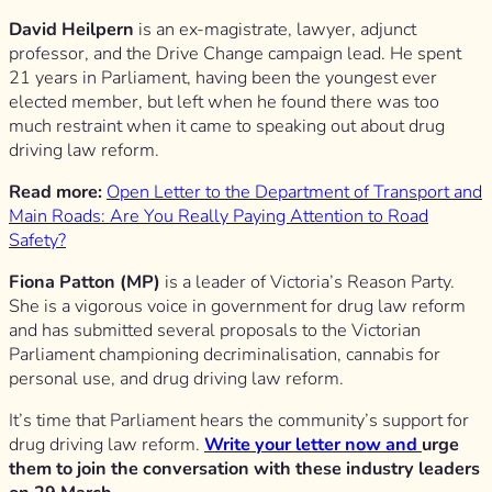
David Heilpern
is an ex-magistrate, lawyer, adjunct
professor, and the Drive Change campaign lead. He spent
21 years in Parliament, having been the youngest ever
elected member, but left when he found there was too
much restraint when it came to speaking out about drug
driving law reform.
Read more:
Open Letter to the Department of Transport and
Main Roads: Are You Really Paying Attention to Road
Safety?
Fiona Patton (MP)
is a leader of Victoria’s Reason Party.
She is a vigorous voice in government for drug law reform
and has submitted several proposals to the Victorian
Parliament championing decriminalisation, cannabis for
personal use, and drug driving law reform.
It’s time that Parliament hears the community’s support for
drug driving law reform.
Write your letter now and
urge
them to join the conversation with these industry leaders