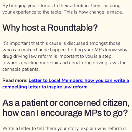
By bringing your stories to their attention, they can bring
your experience to the table. This is how change is made.
Why host a Roundtable?
It’s important that this cause is discussed amongst those
who can make change happen. Letting your MPs know why
drug driving law reform is important to you is a step
towards enacting more fair and equal drug driving laws for
cannabis patients.
Read more:
Letter to Local Members: how you can write a
compelling letter to inspire law reform
As a patient or concerned citizen,
how can I encourage MPs to go?
Write a letter to tell them your story, explain why reform is