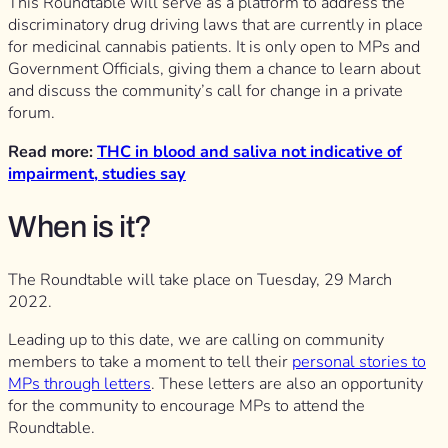
This Roundtable will serve as a platform to address the
discriminatory drug driving laws that are currently in place
for medicinal cannabis patients. It is only open to MPs and
Government Officials, giving them a chance to learn about
and discuss the community’s call for change in a private
forum.
Read more:
THC in blood and saliva not indicative of
impairment, studies say
When is it?
The Roundtable will take place on Tuesday, 29 March
2022.
Leading up to this date, we are calling on community
members to take a moment to tell their
personal stories to
MPs through letters
. These letters are also an opportunity
for the community to encourage MPs to attend the
Roundtable.