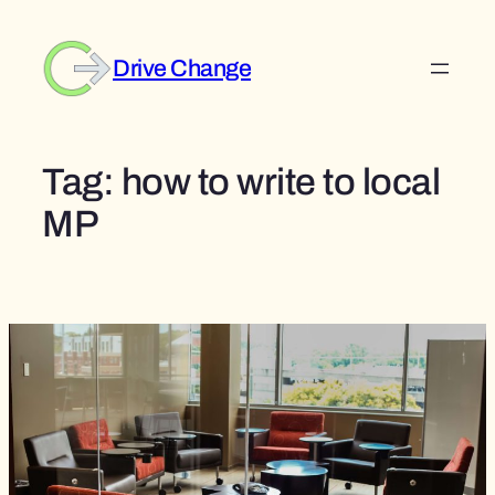
Skip
to
Drive Change
content
Tag:
how to write to local
MP