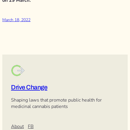
on 29 March.
March 18, 2022
Drive Change
Shaping laws that promote public health for
medicinal cannabis patients
About
FB