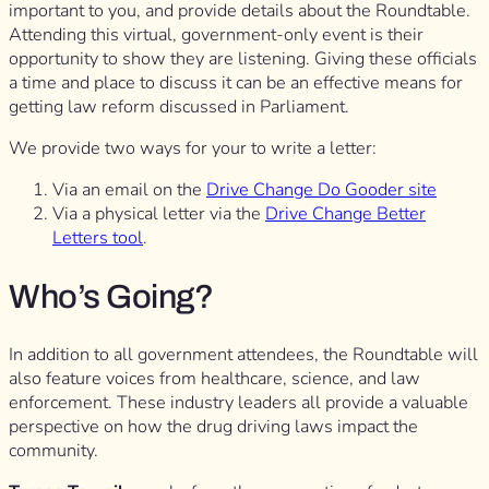
important to you, and provide details about the Roundtable.
Attending this virtual, government-only event is their
opportunity to show they are listening. Giving these officials
a time and place to discuss it can be an effective means for
getting law reform discussed in Parliament.
We provide two ways for your to write a letter:
Via an email on the
Drive Change Do Gooder site
Via a physical letter via the
Drive Change Better
Letters tool
.
Who’s Going?
In addition to all government attendees, the Roundtable will
also feature voices from healthcare, science, and law
enforcement. These industry leaders all provide a valuable
perspective on how the drug driving laws impact the
community.