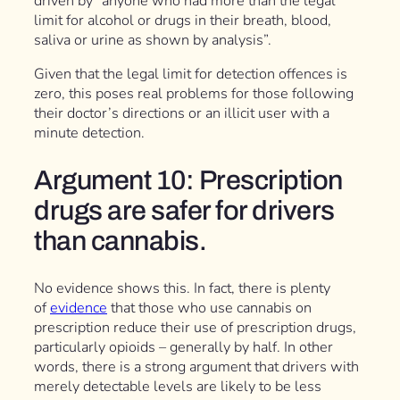
driven by “anyone who had more than the legal
limit for alcohol or drugs in their breath, blood,
saliva or urine as shown by analysis”.
Given that the legal limit for detection offences is
zero, this poses real problems for those following
their doctor’s directions or an illicit user with a
minute detection.
Argument 10: Prescription
drugs are safer for drivers
than cannabis.
No evidence shows this. In fact, there is plenty
of
evidence
that those who use cannabis on
prescription reduce their use of prescription drugs,
particularly opioids – generally by half. In other
words, there is a strong argument that drivers with
merely detectable levels are likely to be less