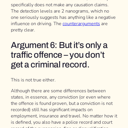
specifically does not make any causation claims.
The detection levels are 2 nanograms, which no
one seriously suggests has anything like a negative
influence on driving. The
counterarguments
are
pretty clear.
Argument 6: But it’s only a
traffic offence – you don’t
get a criminal record.
This is not true either.
Although there are some differences between
states, in essence, any conviction (or even where
the offence is found proven, but a conviction is not
recorded) still has significant impacts on
employment, insurance and travel. No matter how it
is defined, you also have a police record and court