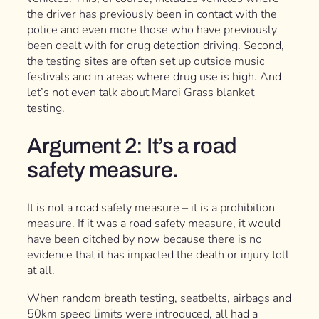
the driver has previously been in contact with the
police and even more those who have previously
been dealt with for drug detection driving. Second,
the testing sites are often set up outside music
festivals and in areas where drug use is high. And
let’s not even talk about Mardi Grass blanket
testing.
Argument 2: It’s a road
safety measure.
It is not a road safety measure – it is a prohibition
measure. If it was a road safety measure, it would
have been ditched by now because there is no
evidence that it has impacted the death or injury toll
at all.
When random breath testing, seatbelts, airbags and
50km speed limits were introduced, all had a