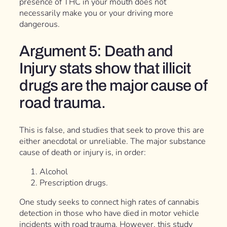
presence of THC in your mouth does not
necessarily make you or your driving more
dangerous.
Argument 5: Death and
Injury stats show that illicit
drugs are the major cause of
road trauma.
This is false, and studies that seek to prove this are
either anecdotal or unreliable. The major substance
cause of death or injury is, in order:
Alcohol
Prescription drugs.
One study seeks to connect high rates of cannabis
detection in those who have died in motor vehicle
incidents with road trauma. However, this study