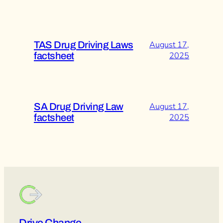
TAS Drug Driving Laws
August 17,
factsheet
2025
SA Drug Driving Law
August 17,
factsheet
2025