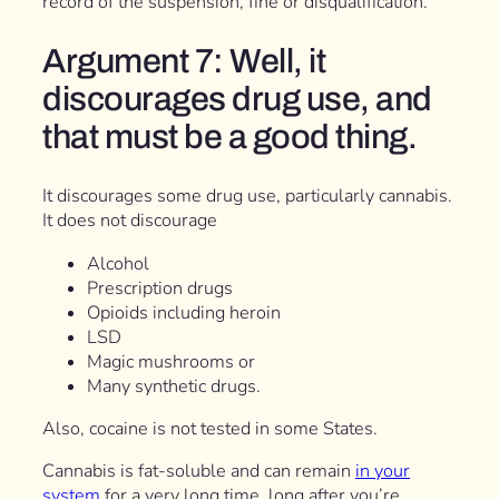
record of the suspension, fine or disqualification.
Argument 7: Well, it
discourages drug use, and
that must be a good thing.
It discourages some drug use, particularly cannabis.
It does not discourage
Alcohol
Prescription drugs
Opioids including heroin
LSD
Magic mushrooms or
Many synthetic drugs.
Also, cocaine is not tested in some States.
Cannabis is fat-soluble and can remain
in your
system
for a very long time, long after you’re