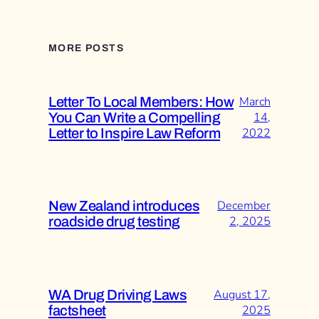
MORE POSTS
Letter To Local Members: How
March
You Can Write a Compelling
14,
Letter to Inspire Law Reform
2022
New Zealand introduces
December
roadside drug testing
2, 2025
WA Drug Driving Laws
August 17,
factsheet
2025