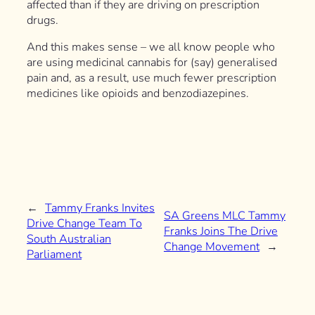
affected than if they are driving on prescription
drugs.
And this makes sense – we all know people who
are using medicinal cannabis for (say) generalised
pain and, as a result, use much fewer prescription
medicines like opioids and benzodiazepines.
←
Tammy Franks Invites
SA Greens MLC Tammy
Drive Change Team To
Franks Joins The Drive
South Australian
Change Movement
→
Parliament