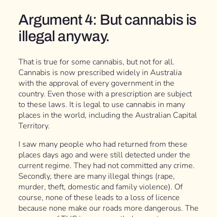
Argument 4: But cannabis is
illegal anyway.
That is true for some cannabis, but not for all.
Cannabis is now prescribed widely in Australia
with the approval of every government in the
country. Even those with a prescription are subject
to these laws. It is legal to use cannabis in many
places in the world, including the Australian Capital
Territory.
I saw many people who had returned from these
places days ago and were still detected under the
current regime. They had not committed any crime.
Secondly, there are many illegal things (rape,
murder, theft, domestic and family violence). Of
course, none of these leads to a loss of licence
because none make our roads more dangerous. The