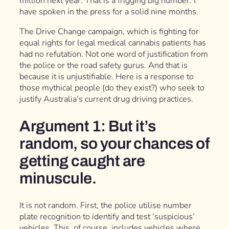
million next year. That is a frigging big number. I
have spoken in the press for a solid nine months.
The Drive Change campaign, which is fighting for
equal rights for legal medical cannabis patients has
had no refutation. Not one word of justification from
the police or the road safety gurus. And that is
because it is unjustifiable. Here is a response to
those mythical people (do they exist?) who seek to
justify Australia’s current drug driving practices.
Argument 1: But it’s
random, so your chances of
getting caught are
minuscule.
It is not random. First, the police utilise number
plate recognition to identify and test ‘suspicious’
vehicles. This, of course, includes vehicles where