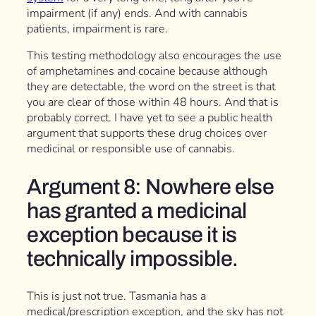
impairment (if any) ends. And with cannabis
patients, impairment is rare.
This testing methodology also encourages the use
of amphetamines and cocaine because although
they are detectable, the word on the street is that
you are clear of those within 48 hours. And that is
probably correct. I have yet to see a public health
argument that supports these drug choices over
medicinal or responsible use of cannabis.
Argument 8: Nowhere else
has granted a medicinal
exception because it is
technically impossible.
This is just not true. Tasmania has a
medical/prescription exception, and the sky has not