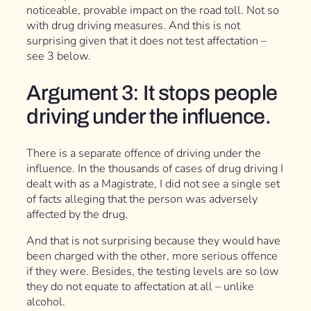
noticeable, provable impact on the road toll. Not so
with drug driving measures. And this is not
surprising given that it does not test affectation –
see 3 below.
Argument 3: It stops people
driving under the influence.
There is a separate offence of driving under the
influence. In the thousands of cases of drug driving I
dealt with as a Magistrate, I did not see a single set
of facts alleging that the person was adversely
affected by the drug.
And that is not surprising because they would have
been charged with the other, more serious offence
if they were. Besides, the testing levels are so low
they do not equate to affectation at all – unlike
alcohol.