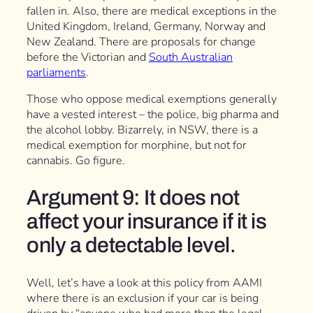
fallen in. Also, there are medical exceptions in the
United Kingdom, Ireland, Germany, Norway and
New Zealand. There are proposals for change
before the Victorian and
South Australian
parliaments
.
Those who oppose medical exemptions generally
have a vested interest – the police, big pharma and
the alcohol lobby. Bizarrely, in NSW, there is a
medical exemption for morphine, but not for
cannabis. Go figure.
Argument 9: It does not
affect your insurance if it is
only a detectable level.
Well, let’s have a look at this policy from AAMI
where there is an exclusion if your car is being