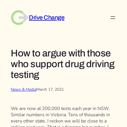
Skip
to
Drive Change
content
How to argue with those
who support drug driving
testing
News & Media
March 17, 2021
We are now at 200,000 tests each year in NSW.
Similar numbers in Victoria. Tens of thousands in
every other state. I reckon we will be close to a