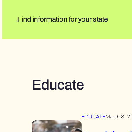
Find information for your state
Educate
EDUCATE
March 8, 