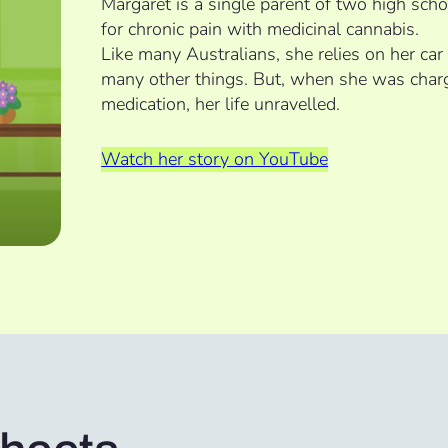
Margaret is a single parent of two high sch
for chronic pain with medicinal cannabis.
Like many Australians, she relies on her car
many other things. But, when she was charg
medication, her life unravelled.
Watch her story on YouTube