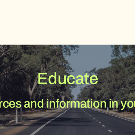
Educate
ces and information in you