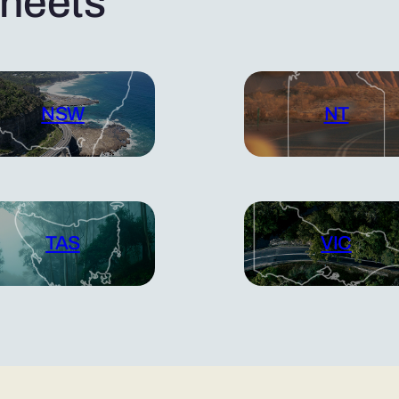
sheets
NSW
NT
TAS
VIC