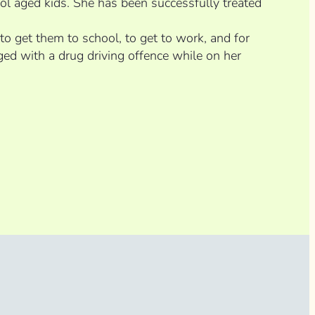
ool aged kids. She has been successfully treated
 to get them to school, to get to work, and for
ed with a drug driving offence while on her