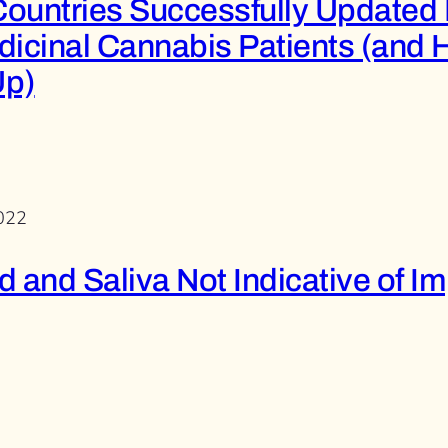
ountries Successfully Updated 
dicinal Cannabis Patients (and 
Up)
2022
 and Saliva Not Indicative of I