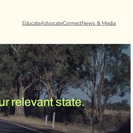
Educate
Advocate
Connect
News & Media
r relevant state.