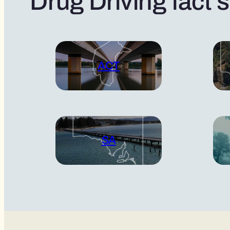
Drug Driving fact 
ACT
SA