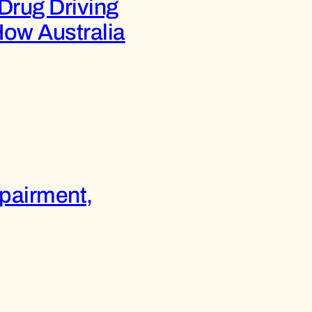
Drug Driving
How Australia
mpairment,