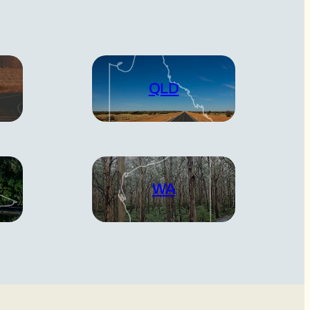
QLD
WA