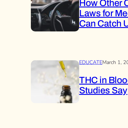
How Other C
Laws for Me
Can Catch 
EDUCATE
March 1, 
THC in Blood
Studies Say