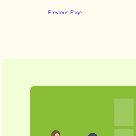
Previous Page