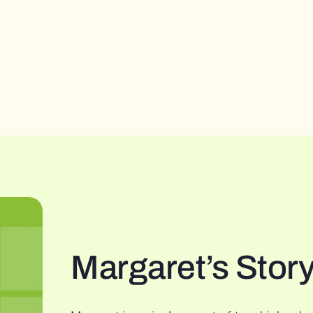
Margaret’s Stor