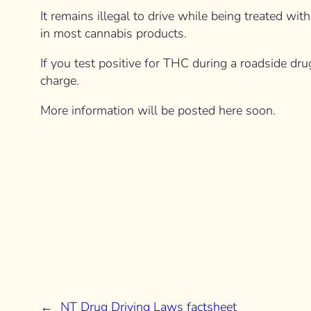
It remains illegal to drive while being treated w
in most cannabis products.
If you test positive for THC during a roadside dru
charge.
More information will be posted here soon.
←
NT Drug Driving Laws factsheet