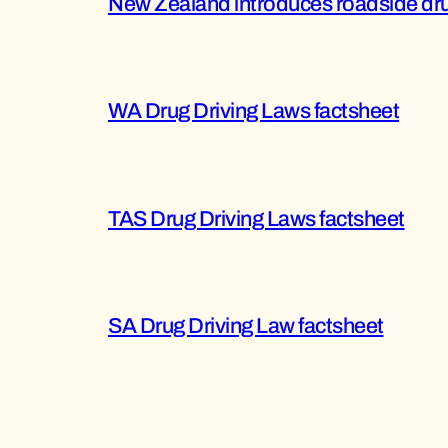
New Zealand introduces roadside dru
WA Drug Driving Laws factsheet
TAS Drug Driving Laws factsheet
SA Drug Driving Law factsheet