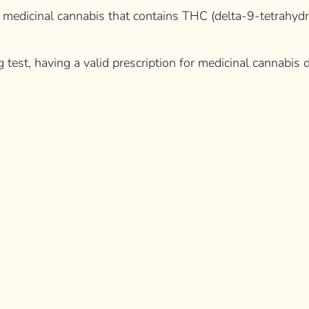
ith medicinal cannabis that contains THC (delta-9-tetrahy
g test, having a valid prescription for medicinal cannabis