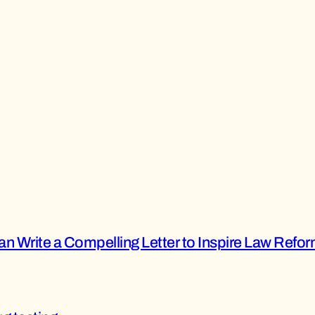
n Write a Compelling Letter to Inspire Law Refo