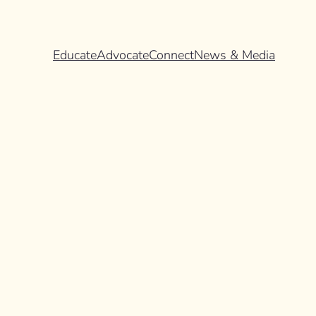
Educate
Advocate
Connect
News & Media