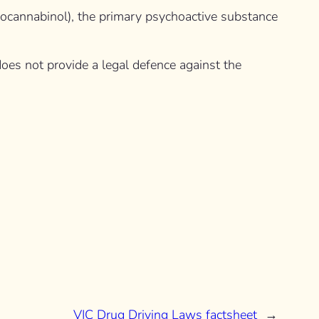
drocannabinol), the primary psychoactive substance
 does not provide a legal defence against the
VIC Drug Driving Laws factsheet
→