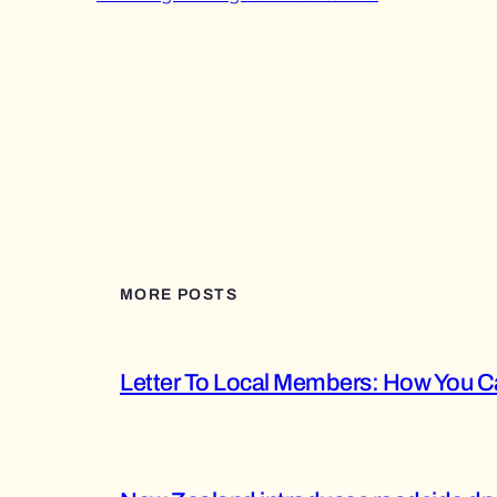
MORE POSTS
Letter To Local Members: How You Ca