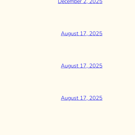
December 2, 2025
August 17, 2025
August 17, 2025
August 17, 2025