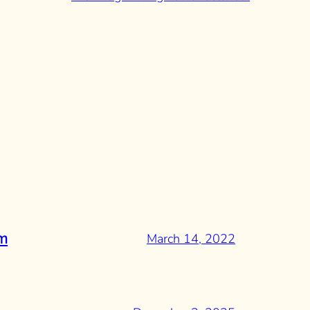
March 14, 2022
rm