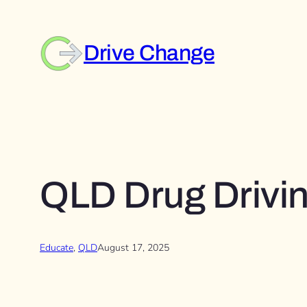
Skip
to
content
Drive Change
QLD Drug Drivin
Educate
, 
QLD
August 17, 2025