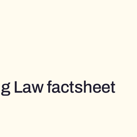
g Law factsheet