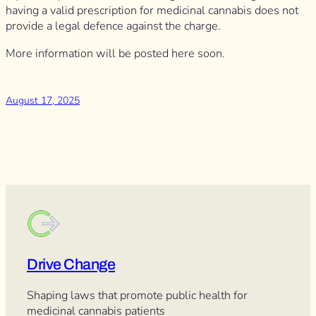
having a valid prescription for medicinal cannabis does not
provide a legal defence against the charge.
More information will be posted here soon.
August 17, 2025
Drive Change
Shaping laws that promote public health for
medicinal cannabis patients