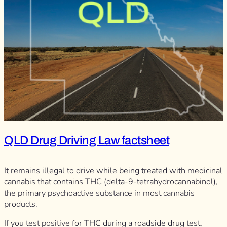
QLD Drug Driving Law factsheet
It remains illegal to drive while being treated with medicinal
cannabis that contains THC (delta-9-tetrahydrocannabinol),
the primary psychoactive substance in most cannabis
products.
If you test positive for THC during a roadside drug test,